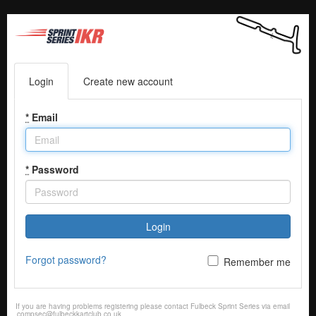
Login
Create new account
*
Email
*
Password
Login
Forgot password?
Remember me
If you are having problems registering please contact Fulbeck Sprint Series via email
compsec@fulbeckkartclub.co.uk