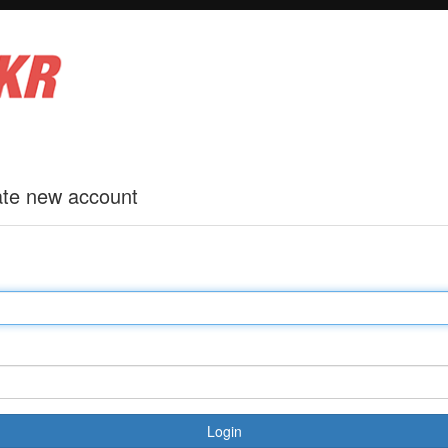
te new account
Login