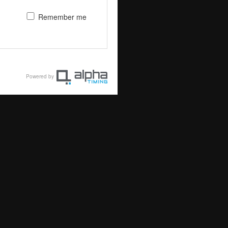
Remember me
Powered by